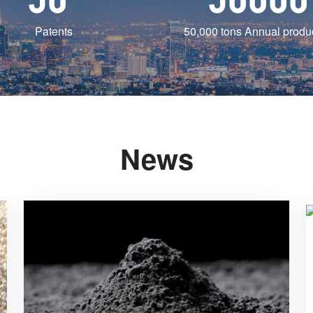
Patents
50,000 tons Annual produ
News