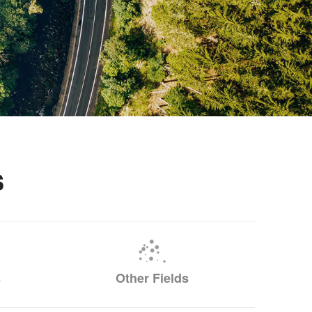
s
s
Other Fields