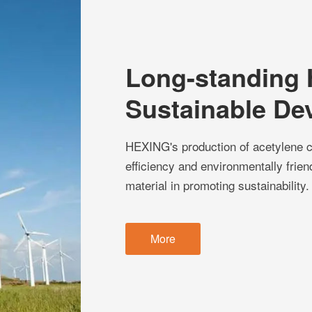
Long-standing 
Sustainable De
HEXING's production of acetylene ca
efficiency and environmentally frie
material in promoting sustainability.
More