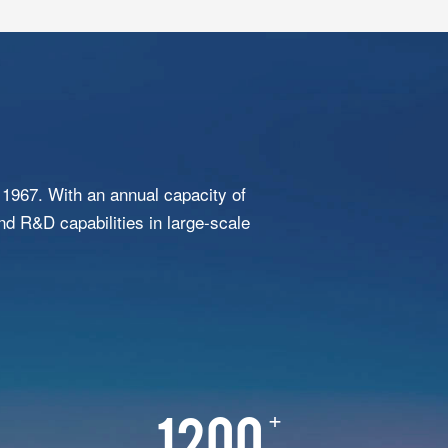
1967. With an annual capacity of
nd R&D capabilities in large-scale
+
1200