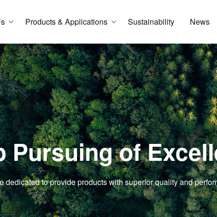
Us
Products & Applications
Sustainability
News
 Pursuing of Excel
e dedicated to provide products with superior quality and perfo