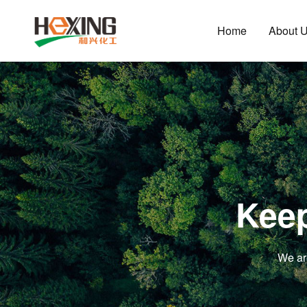
Home
About 
Keep
We ar