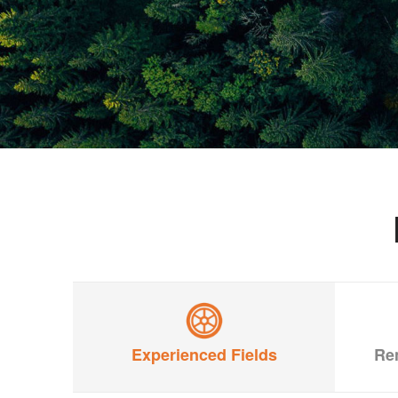
Experienced Fields
Re