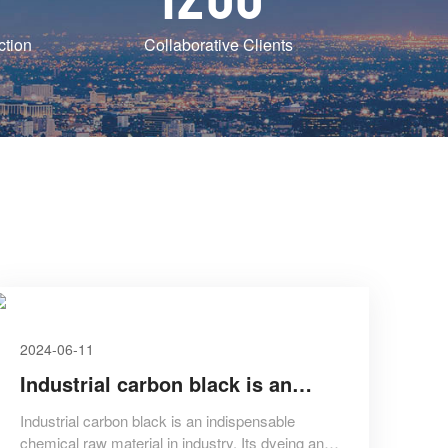
ction
Collaborative Clients
2024-06-11
Industrial carbon black is an
indispensable chemical raw
Industrial carbon black is an indispensable
chemical raw material in industry. Its dyeing and
material in industry