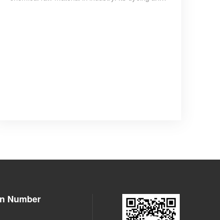
reinforcement properties make it a modification
additive for most plastic and rubber products,
with tire usage accounting for more than 70% of
the total.
on Number