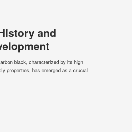
History and
velopment
rbon black, characterized by its high
ndly properties, has emerged as a crucial