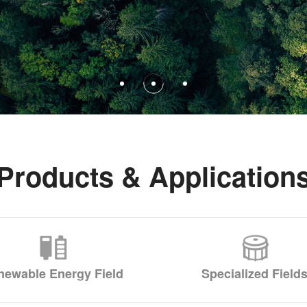
Products & Application
newable Energy Field
Specialized Field