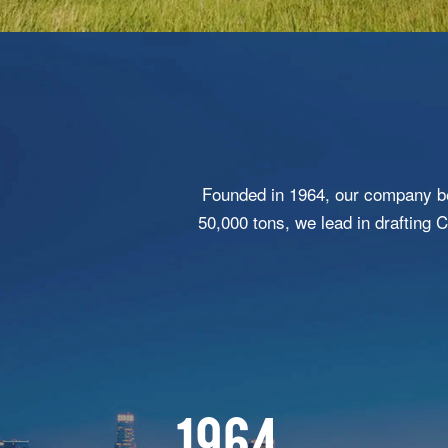
Founded in 1964, our company be
50,000 tons, we lead in drafting 
1964