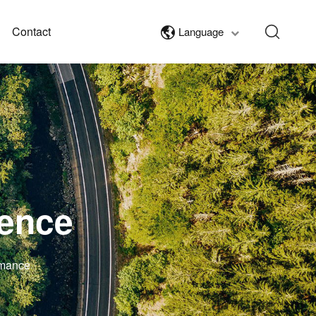
Contact
Language
lence
rmance