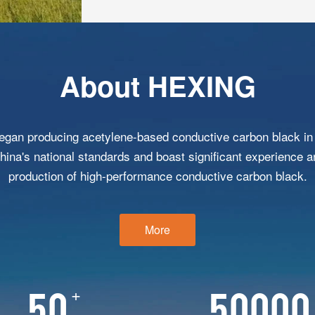
About HEXING
gan producing acetylene-based conductive carbon black in 
China's national standards and boast significant experience a
production of high-performance conductive carbon black.
More
+
50
50000