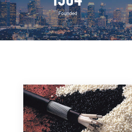
Founded